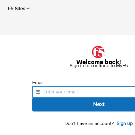
F5 Sites
Welcome back!
Sign in to continue to MyF5
Email
Don't have an account?
Sign up