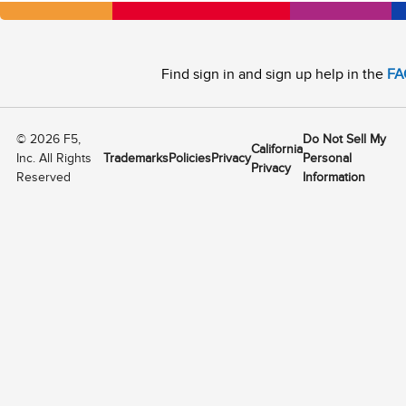
Find sign in and sign up help in the
FA
©
2026
F5,
Do Not Sell My
California
Inc. All Rights
Trademarks
Policies
Privacy
Personal
Privacy
Reserved
Information